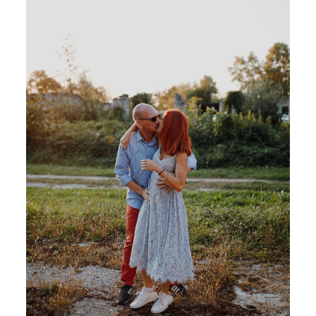
CONTACT