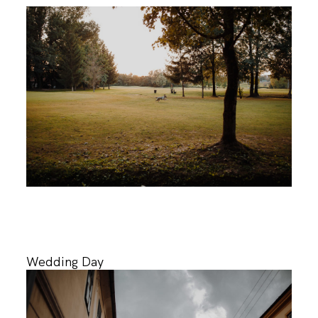
Wedding Day