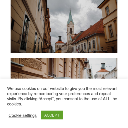
We use cookies on our website to give you the most relevant
experience by remembering your preferences and repeat
visits. By clicking “Accept”, you consent to the use of ALL the
cookies.
Cookie settings
ACCEPT