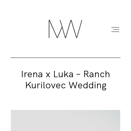
Irena x Luka – Ranch
HOME
Kurilovec Wedding
ABOUT ME
BLOG
PORTFOLIO