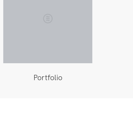
Portfolio