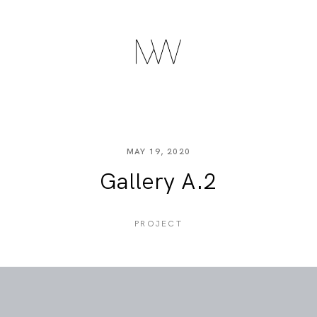
MAY 19, 2020
Gallery A.2
PROJECT