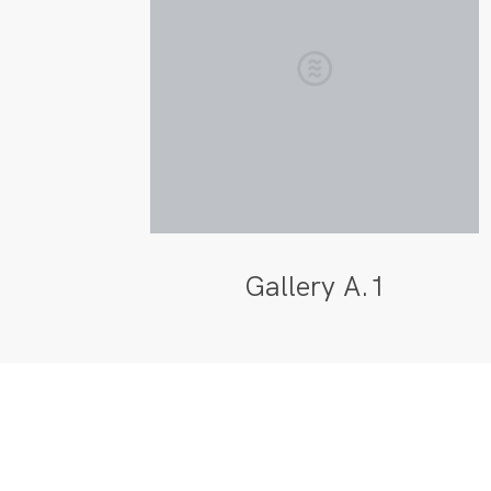
Gallery A.1