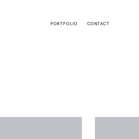
PORTFOLIO
CONTACT