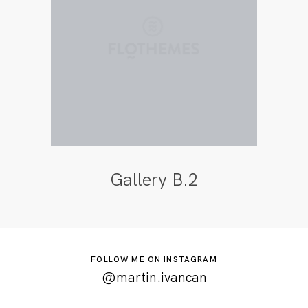
Gallery B.2
FOLLOW ME ON INSTAGRAM
@martin.ivancan