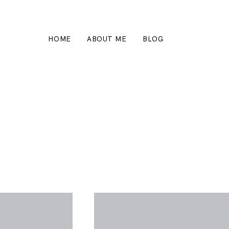
HOME
ABOUT ME
BLOG