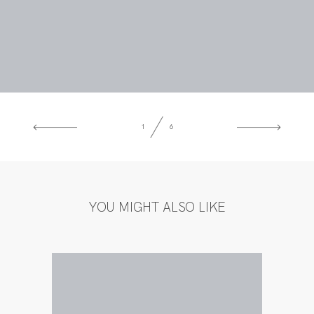
1
6
YOU MIGHT ALSO LIKE